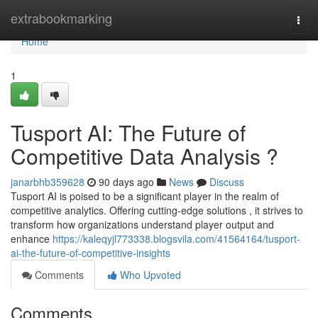
Home
extrabookmarking
Togg
navi
Home
1
Tusport AI: The Future of
Competitive Data Analysis ?
janarbhb359628
90 days ago
News
Discuss
Tusport AI is poised to be a significant player in the realm of
competitive analytics. Offering cutting-edge solutions , it strives to
transform how organizations understand player output and
enhance
https://kaleqyjl773338.blogsvila.com/41564164/tusport-
ai-the-future-of-competitive-insights
Comments
Who Upvoted
Comments