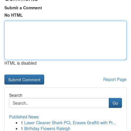
Submit a Comment
No HTML
HTML is disabled
Report Page
Search
Go
Published News
1
Laser Cleaner Shark PCL Erases Graffiti with Pr...
1
Birthday Flowers Raleigh