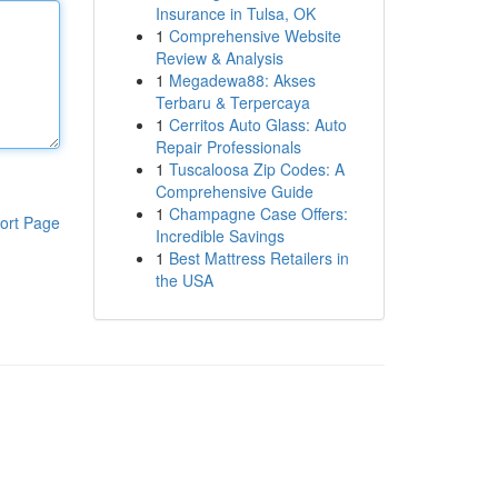
Insurance in Tulsa, OK
1
Comprehensive Website
Review & Analysis
1
Megadewa88: Akses
Terbaru & Terpercaya
1
Cerritos Auto Glass: Auto
Repair Professionals
1
Tuscaloosa Zip Codes: A
Comprehensive Guide
1
Champagne Case Offers:
ort Page
Incredible Savings
1
Best Mattress Retailers in
the USA