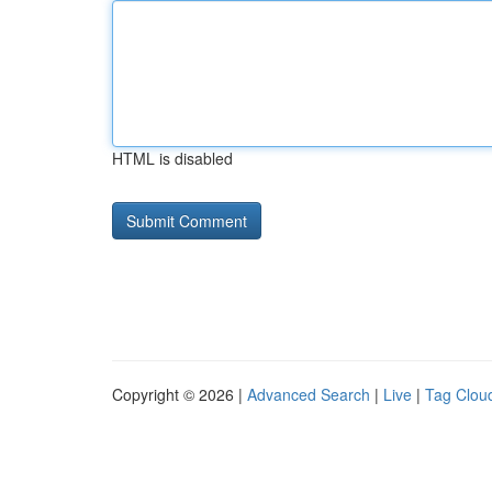
HTML is disabled
Copyright © 2026 |
Advanced Search
|
Live
|
Tag Clou