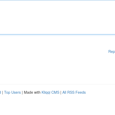
Rep
d
|
Top Users
| Made with
Kliqqi CMS
|
All RSS Feeds