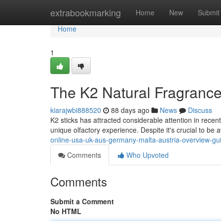
Home
extrabookmarking
Home
New
Submit
Home
1
The K2 Natural Fragrance
kiarajwbi888520
88 days ago
News
Discuss
K2 sticks has attracted considerable attention in recen
unique olfactory experience. Despite it's crucial to be
online-usa-uk-aus-germany-malta-austria-overview-gu
Comments
Who Upvoted
Comments
Submit a Comment
No HTML