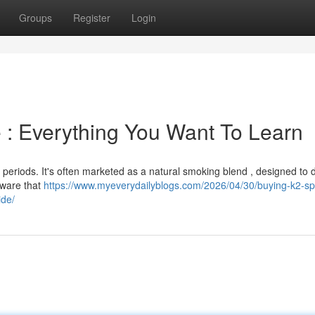
Groups
Register
Login
 : Everything You Want To Learn
t periods. It's often marketed as a natural smoking blend , designed to d
 aware that
https://www.myeverydailyblogs.com/2026/04/30/buying-k2-sp
ide/