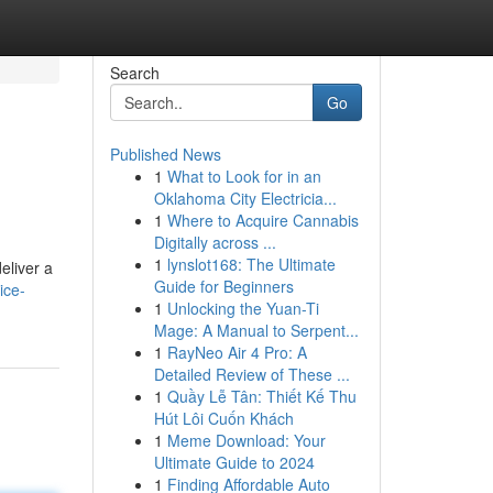
Search
Go
Published News
1
What to Look for in an
Oklahoma City Electricia...
1
Where to Acquire Cannabis
Digitally across ...
1
lynslot168: The Ultimate
eliver a
Guide for Beginners
ice-
1
Unlocking the Yuan-Ti
Mage: A Manual to Serpent...
1
RayNeo Air 4 Pro: A
Detailed Review of These ...
1
Quầy Lễ Tân: Thiết Kế Thu
Hút Lôi Cuốn Khách
1
Meme Download: Your
Ultimate Guide to 2024
1
Finding Affordable Auto