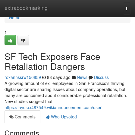
Home
extrabookmarking
Togg
navi
Home
1
SF Tech Exposers Face
Retaliation Dangers
roxannssrw150859
88 days ago
News
Discuss
A growing amount of ex- employees in San Francisco's thriving
digital sector are sharing issues about company operations, but
many are concerned about considerable professional retaliation.
New studies suggest that
https://faydrxx487549.wikiannouncement.com/user
Comments
Who Upvoted
Comments