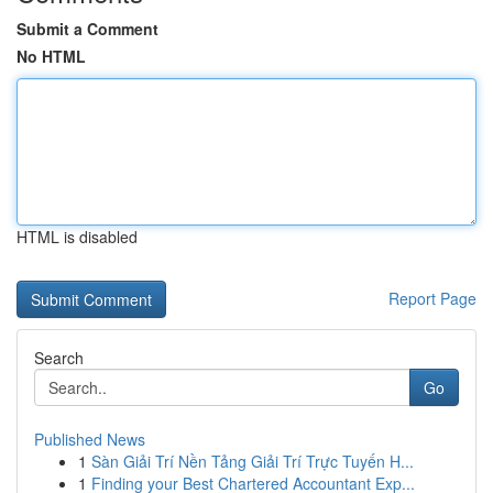
Submit a Comment
No HTML
HTML is disabled
Report Page
Search
Go
Published News
1
Sàn Giải Trí Nền Tảng Giải Trí Trực Tuyến H...
1
Finding your Best Chartered Accountant Exp...