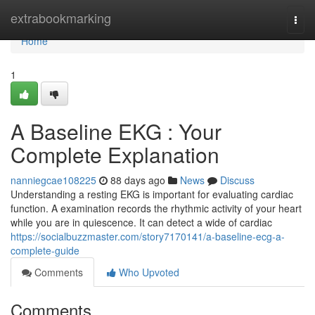
Home
extrabookmarking
Togg
navi
Home
1
A Baseline EKG : Your
Complete Explanation
nanniegcae108225
88 days ago
News
Discuss
Understanding a resting EKG is important for evaluating cardiac
function. A examination records the rhythmic activity of your heart
while you are in quiescence. It can detect a wide of cardiac
https://socialbuzzmaster.com/story7170141/a-baseline-ecg-a-
complete-guide
Comments
Who Upvoted
Comments