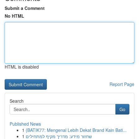
Submit a Comment
No HTML
HTML is disabled
Report Page
Search
Go
Published News
1
{BATIK77: Mengenal Lebih Dekat Brand Kain Bati...
1
שחזור מידע: מדריך מקיף למתחילים