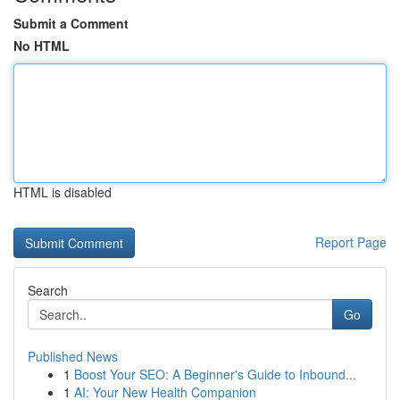
Submit a Comment
No HTML
HTML is disabled
Report Page
Search
Go
Published News
1
Boost Your SEO: A Beginner's Guide to Inbound...
1
AI: Your New Health Companion