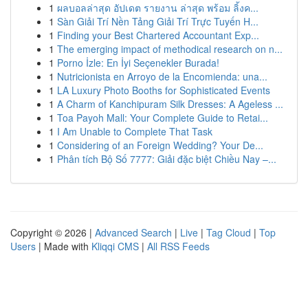
1
ผลบอลล่าสุด อัปเดต รายงาน ล่าสุด พร้อม ลิ้งค...
1
Sàn Giải Trí Nền Tảng Giải Trí Trực Tuyến H...
1
Finding your Best Chartered Accountant Exp...
1
The emerging impact of methodical research on n...
1
Porno İzle: En İyi Seçenekler Burada!
1
Nutricionista en Arroyo de la Encomienda: una...
1
LA Luxury Photo Booths for Sophisticated Events
1
A Charm of Kanchipuram Silk Dresses: A Ageless ...
1
Toa Payoh Mall: Your Complete Guide to Retai...
1
I Am Unable to Complete That Task
1
Considering of an Foreign Wedding? Your De...
1
Phân tích Bộ Số 7777: Giải đặc biệt Chiều Nay –...
Copyright © 2026 |
Advanced Search
|
Live
|
Tag Cloud
|
Top
Users
| Made with
Kliqqi CMS
|
All RSS Feeds