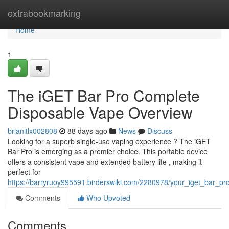
Home
extrabookmarking
Home
1
The iGET Bar Pro Complete
Disposable Vape Overview
brianitlx002808
88 days ago
News
Discuss
Looking for a superb single-use vaping experience ? The iGET
Bar Pro is emerging as a premier choice. This portable device
offers a consistent vape and extended battery life , making it
perfect for
https://barryruoy995591.birderswiki.com/2280978/your_iget_bar_p
Comments
Who Upvoted
Comments