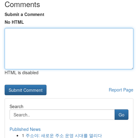
Comments
Submit a Comment
No HTML
HTML is disabled
Report Page
Search
Go
Published News
1
주소야: 새로운 주소 운영 시대를 열리다