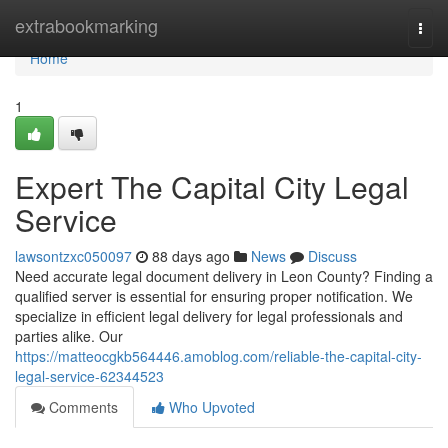
Home
extrabookmarking
Togg
navi
Home
1
Expert The Capital City Legal
Service
lawsontzxc050097
88 days ago
News
Discuss
Need accurate legal document delivery in Leon County? Finding a
qualified server is essential for ensuring proper notification. We
specialize in efficient legal delivery for legal professionals and
parties alike. Our
https://matteocgkb564446.amoblog.com/reliable-the-capital-city-
legal-service-62344523
Comments
Who Upvoted