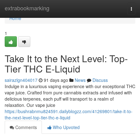
Home
extrabookmarking
Togg
navi
Home
1
Take It to the Next Level: Top-
Tier THC E-Liquid
sairazlgn404017
91 days ago
News
Discuss
Indulge in a luxurious vaping experience with our exceptional THC
vape juice. Crafted from pure cannabis extracts and infused with
delicious terpenes, each puff will transport to a realm of
relaxation. Our vape juice
https://bushrabnmu824591.dailyblogzz.com/41269801/take-it-to-
the-next-level-top-tier-thc-e-liquid
Comments
Who Upvoted