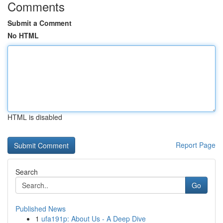
Comments
Submit a Comment
No HTML
HTML is disabled
Report Page
Search
Go
Published News
1
ufa191p: About Us - A Deep Dive