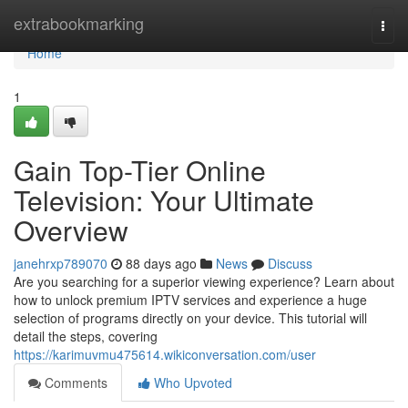
Home
extrabookmarking
Togg
navi
Home
1
Gain Top-Tier Online
Television: Your Ultimate
Overview
janehrxp789070
88 days ago
News
Discuss
Are you searching for a superior viewing experience? Learn about
how to unlock premium IPTV services and experience a huge
selection of programs directly on your device. This tutorial will
detail the steps, covering
https://karimuvmu475614.wikiconversation.com/user
Comments
Who Upvoted