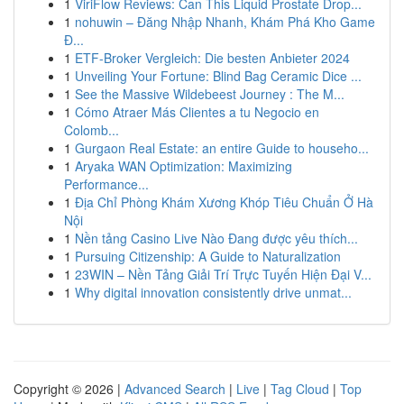
1
ViriFlow Reviews: Can This Liquid Prostate Drop...
1
nohuwin – Đăng Nhập Nhanh, Khám Phá Kho Game
Đ...
1
ETF-Broker Vergleich: Die besten Anbieter 2024
1
Unveiling Your Fortune: Blind Bag Ceramic Dice ...
1
See the Massive Wildebeest Journey : The M...
1
Cómo Atraer Más Clientes a tu Negocio en
Colomb...
1
Gurgaon Real Estate: an entire Guide to househo...
1
Aryaka WAN Optimization: Maximizing
Performance...
1
Địa Chỉ Phòng Khám Xương Khóp Tiêu Chuẩn Ở Hà
Nội
1
Nền tảng Casino Live Nào Đang được yêu thích...
1
Pursuing Citizenship: A Guide to Naturalization
1
23WIN – Nền Tảng Giải Trí Trực Tuyến Hiện Đại V...
1
Why digital innovation consistently drive unmat...
Copyright © 2026 |
Advanced Search
|
Live
|
Tag Cloud
|
Top