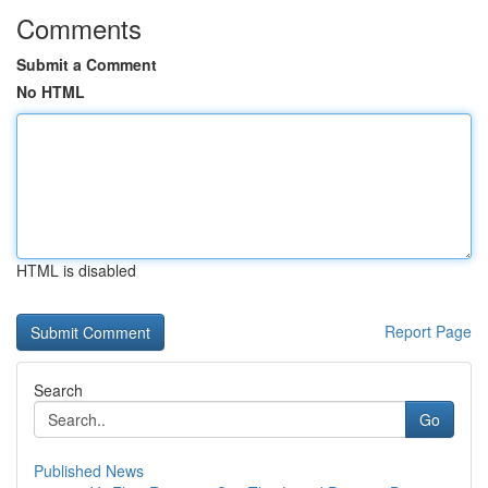
Comments
Submit a Comment
No HTML
HTML is disabled
Report Page
Search
Go
Published News