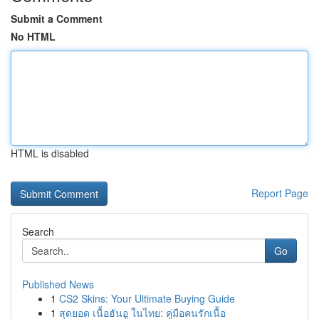
Submit a Comment
No HTML
HTML is disabled
Report Page
Search
Go
Published News
1
CS2 Skins: Your Ultimate Buying Guide
1
สุดยอด เนื้อฮันอู ในไทย: คู่มือคนรักเนื้อ