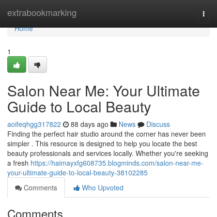
Home
extrabookmarking
Togg
navi
Home
1
Salon Near Me: Your Ultimate
Guide to Local Beauty
aoifeqhgg317822
88 days ago
News
Discuss
Finding the perfect hair studio around the corner has never been
simpler . This resource is designed to help you locate the best
beauty professionals and services locally. Whether you're seeking
a fresh
https://haimayxfg608735.blogminds.com/salon-near-me-
your-ultimate-guide-to-local-beauty-38102285
Comments
Who Upvoted
Comments