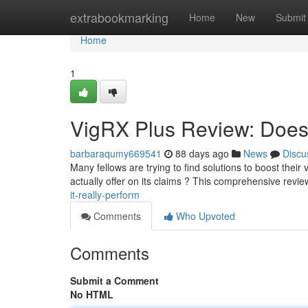
Home
extrabookmarking
Home
New
Submit
Home
1
VigRX Plus Review: Does 
barbaraqumy669541
88 days ago
News
Discu
Many fellows are trying to find solutions to boost their 
actually offer on its claims ? This comprehensive revie
it-really-perform
Comments
Who Upvoted
Comments
Submit a Comment
No HTML