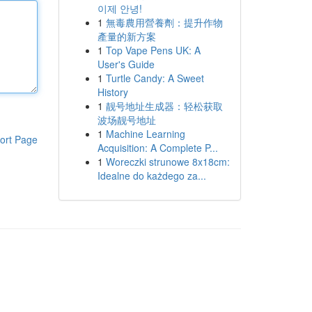
이제 안녕!
1
無毒農用營養劑：提升作物
產量的新方案
1
Top Vape Pens UK: A
User's Guide
1
Turtle Candy: A Sweet
History
1
靓号地址生成器：轻松获取
波场靓号地址
1
Machine Learning
ort Page
Acquisition: A Complete P...
1
Woreczki strunowe 8x18cm:
Idealne do każdego za...