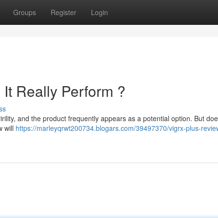
Groups
Register
Login
It Really Perform ?
ss
virility, and the product frequently appears as a potential option. But doe
w will
https://marleyqrwt200734.blogars.com/39497370/vigrx-plus-revi