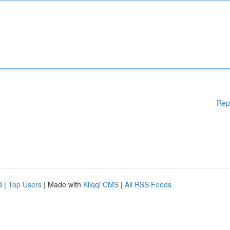
Rep
d
|
Top Users
| Made with
Kliqqi CMS
|
All RSS Feeds