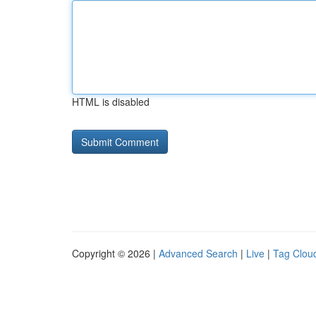
HTML is disabled
Copyright © 2026 |
Advanced Search
|
Live
|
Tag Clou