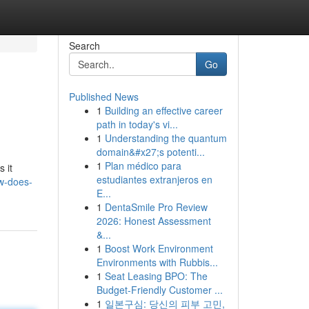
Search
Go
Published News
1
Building an effective career
path in today's vi...
1
Understanding the quantum
domain&#x27;s potenti...
1
Plan médico para
s it
estudiantes extranjeros en
ew-does-
E...
1
DentaSmile Pro Review
2026: Honest Assessment
&...
1
Boost Work Environment
Environments with Rubbis...
1
Seat Leasing BPO: The
Budget-Friendly Customer ...
1
일본구심: 당신의 피부 고민,