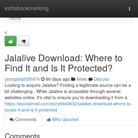
Home
extrabookmarking
Togg
navi
Home
1
Jalalive Download: Where to
Find It and Is It Protected?
georgiafqil395974
90 days ago
News
Discuss
Looking to acquire Jalalive? Finding a legitimate source can be a
bit challenging . While Jalalive is accessible through several
websites online, it's vital to ensure you’re downloading it from a
https://esocialmall.com/story6943632/jalalive-download-where-to-
locate-it-and-is-it-protected
Comments
Who Upvoted
Comments