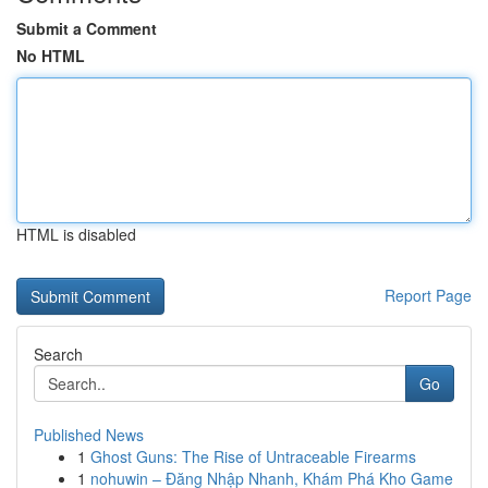
Submit a Comment
No HTML
HTML is disabled
Report Page
Search
Go
Published News
1
Ghost Guns: The Rise of Untraceable Firearms
1
nohuwin – Đăng Nhập Nhanh, Khám Phá Kho Game