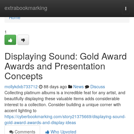
Home
extrabookmarking
Togg
navi
Home
1
Displaying Sound: Gold Award
Awards and Presentation
Concepts
mollykdxb733712
88 days ago
News
Discuss
Collecting platinum albums is a incredible feat for any artist, and
beautifully displaying these valuable items adds considerable
interest to a collection. Consider building a unique corner with
accent lighting to
https://cyberbookmarking.com/story21375669/displaying-sound-
gold-award-awards-and-display-ideas
Comments
Who Upvoted