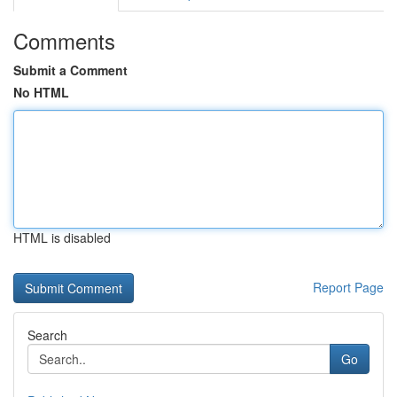
Comments
Submit a Comment
No HTML
HTML is disabled
Report Page
Search
Go