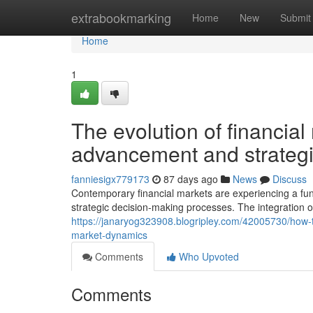
Home
extrabookmarking
Home
New
Submit
Home
1
The evolution of financial
advancement and strategi
fanniesigx779173
87 days ago
News
Discuss
Contemporary financial markets are experiencing a f
strategic decision-making processes. The integration o
https://janaryog323908.blogripley.com/42005730/how-
market-dynamics
Comments
Who Upvoted
Comments