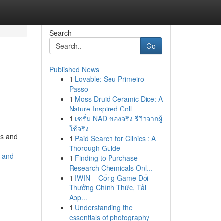
Search
Go
Published News
1
Lovable: Seu Primeiro
Passo
1
Moss Druid Ceramic Dice: A
Nature-Inspired Coll...
1
เซรั่ม NAD ของจริง รีวิวจากผู้
ใช้จริง
es and
1
Paid Search for Clinics : A
Thorough Guide
-and-
1
Finding to Purchase
Research Chemicals Onl...
1
IWIN – Cổng Game Đổi
Thưởng Chính Thức, Tải
App...
1
Understanding the
essentials of photography