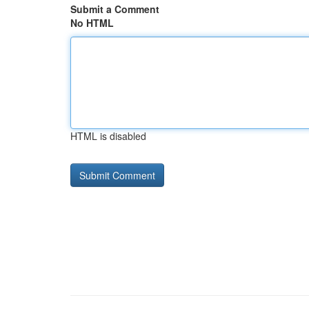
Submit a Comment
No HTML
HTML is disabled