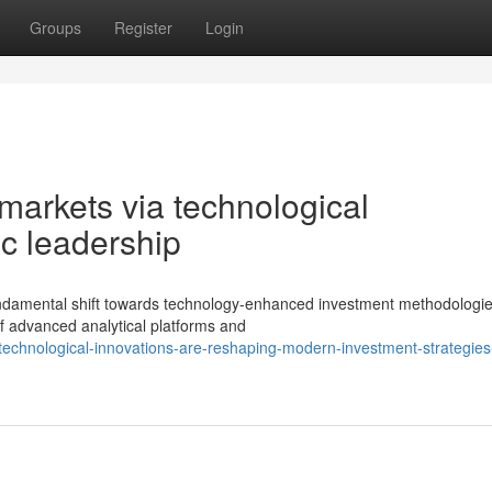
Groups
Register
Login
 markets via technological
c leadership
undamental shift towards technology-enhanced investment methodologi
f advanced analytical platforms and
technological-innovations-are-reshaping-modern-investment-strategies