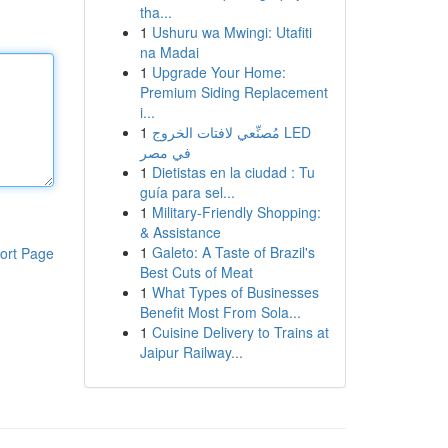
tha...
1
Ushuru wa Mwingi: Utafiti
na Madai
1
Upgrade Your Home:
Premium Siding Replacement
i...
1
مُصنِّعي لافتات الخروج LED
في مصر
1
Dietistas en la ciudad : Tu
guía para sel...
1
Military-Friendly Shopping:
& Assistance
1
Galeto: A Taste of Brazil's
ort Page
Best Cuts of Meat
1
What Types of Businesses
Benefit Most From Sola...
1
Cuisine Delivery to Trains at
Jaipur Railway...