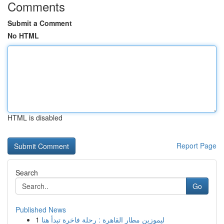
Comments
Submit a Comment
No HTML
HTML is disabled
Report Page
Search
Go
Published News
1
ليموزين مطار القاهرة : رحلة فاخرة تبدأ هنا