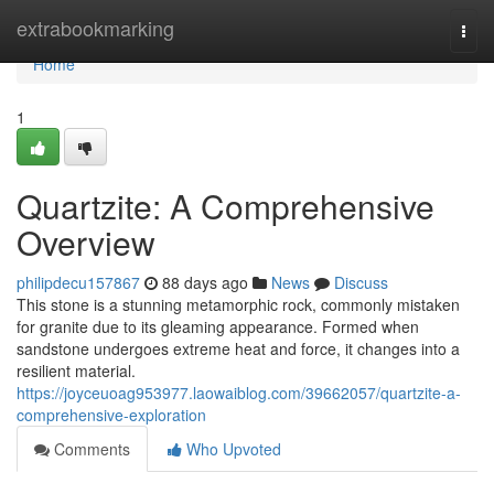
Home
extrabookmarking
Togg
navi
Home
1
Quartzite: A Comprehensive
Overview
philipdecu157867
88 days ago
News
Discuss
This stone is a stunning metamorphic rock, commonly mistaken
for granite due to its gleaming appearance. Formed when
sandstone undergoes extreme heat and force, it changes into a
resilient material.
https://joyceuoag953977.laowaiblog.com/39662057/quartzite-a-
comprehensive-exploration
Comments
Who Upvoted