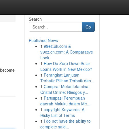
Search
Go
Published News
1
99ez.uk.com &
99ez.cn.com: A Comparative
Look
1
How Do Zero Down Solar
Loans Work in New Mexico?
s become
1
Perangkat Lanjutan
Terbaik: Pilihan Terbaik dan...
1
Comprar Metanfetamina
Cristal Online: Riesgos y...
1
Partisipasi Perempuan
daerah Maluku dalam Me...
1
copyright Keywords: A
Risky List of Terms
1
I do not have the ability to
complete said...