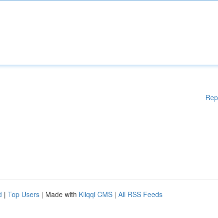
Rep
d
|
Top Users
| Made with
Kliqqi CMS
|
All RSS Feeds