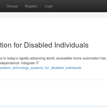
Groups
Register
Login
on for Disabled Individuals
s In today's rapidly advancing world, accessible home automation ha
 independence. Integrate IT
sistive_technology_systems_for_disabled_individuals