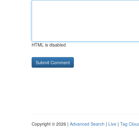
HTML is disabled
Copyright © 2026 |
Advanced Search
|
Live
|
Tag Clou