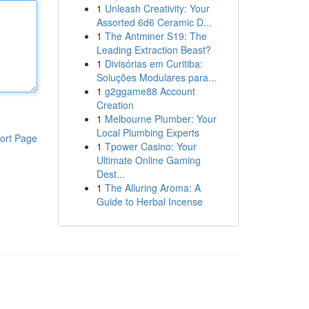
1
Unleash Creativity: Your
Assorted 6d6 Ceramic D...
1
The Antminer S19: The
Leading Extraction Beast?
1
Divisórias em Curitiba:
Soluções Modulares para...
1
g2ggame88 Account
Creation
1
Melbourne Plumber: Your
Local Plumbing Experts
ort Page
1
Tpower Casino: Your
Ultimate Online Gaming
Dest...
1
The Alluring Aroma: A
Guide to Herbal Incense