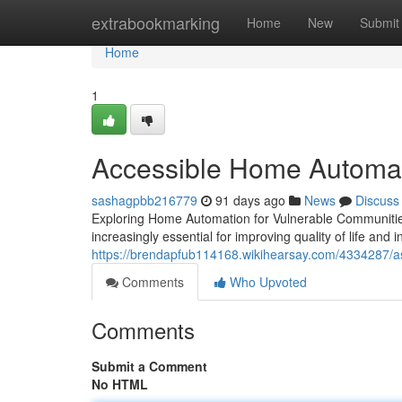
Home
extrabookmarking
Home
New
Submit
Home
1
Accessible Home Automati
sashagpbb216779
91 days ago
News
Discuss
Exploring Home Automation for Vulnerable Communitie
increasingly essential for improving quality of life and
https://brendapfub114168.wikihearsay.com/4334287/as
Comments
Who Upvoted
Comments
Submit a Comment
No HTML