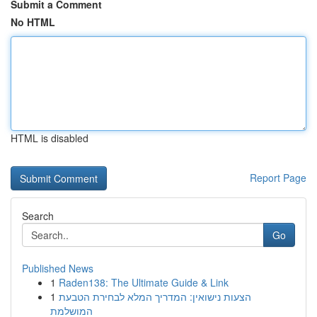
Submit a Comment
No HTML
HTML is disabled
Report Page
Search
Go
Published News
1
Raden138: The Ultimate Guide & Link
1
הצעות נישואין: המדריך המלא לבחירת הטבעת
המושלמת