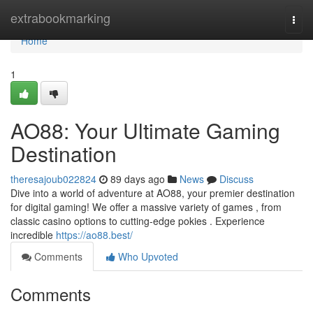
Home
extrabookmarking
Togg
navi
Home
1
AO88: Your Ultimate Gaming
Destination
theresajoub022824
89 days ago
News
Discuss
Dive into a world of adventure at AO88, your premier destination
for digital gaming! We offer a massive variety of games , from
classic casino options to cutting-edge pokies . Experience
incredible
https://ao88.best/
Comments
Who Upvoted
Comments