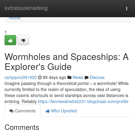
Home
extrabookmarking
Togg
navi
Home
1
Wormholes and Spaceships: A
Explorer's Guide
carlyquro381920
89 days ago
News
Discuss
Imagine passing through a theoretical portal – a wormhole! While
currently limited to the realm of speculation, the idea of using
these cosmic shortcuts to send starships across vast distances is
enticing. Reliably
https://fanniexdns042231.blogchaat.com/profile
Comments
Who Upvoted
Comments