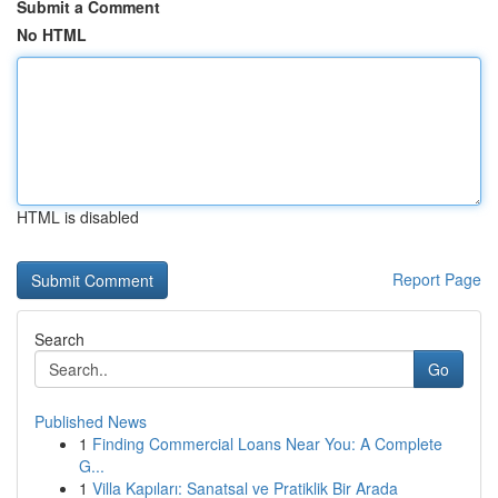
Submit a Comment
No HTML
HTML is disabled
Report Page
Search
Go
Published News
1
Finding Commercial Loans Near You: A Complete
G...
1
Villa Kapıları: Sanatsal ve Pratiklik Bir Arada