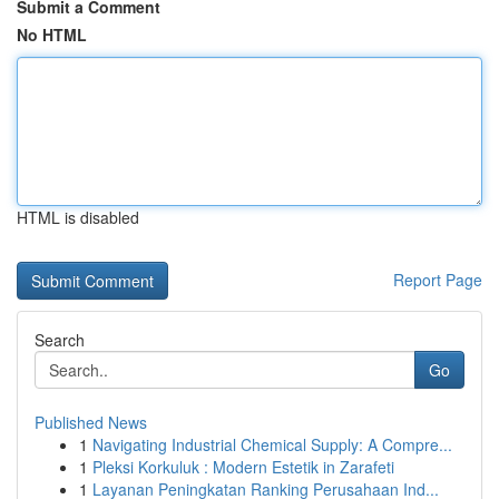
Submit a Comment
No HTML
HTML is disabled
Report Page
Search
Go
Published News
1
Navigating Industrial Chemical Supply: A Compre...
1
Pleksi Korkuluk : Modern Estetik in Zarafeti
1
Layanan Peningkatan Ranking Perusahaan Ind...