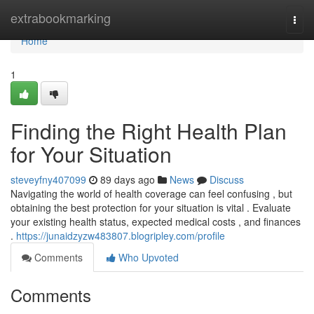
Home
extrabookmarking
Togg
navi
Home
1
Finding the Right Health Plan
for Your Situation
steveyfny407099
89 days ago
News
Discuss
Navigating the world of health coverage can feel confusing , but
obtaining the best protection for your situation is vital . Evaluate
your existing health status, expected medical costs , and finances
.
https://junaidzyzw483807.blogripley.com/profile
Comments
Who Upvoted
Comments