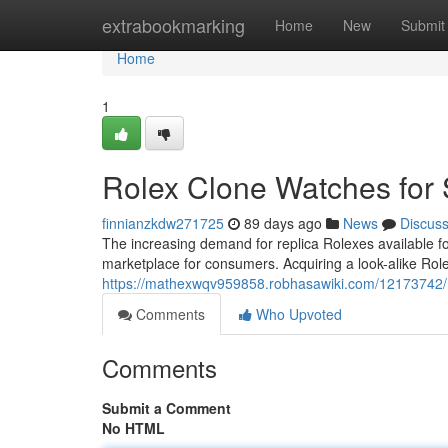
Home
extrabookmarking
Home
New
Submit
Home
1
Rolex Clone Watches for 
finnianzkdw271725
89 days ago
News
Discus
The increasing demand for replica Rolexes available f
marketplace for consumers. Acquiring a look-alike Role
https://mathexwqv959858.robhasawiki.com/12173742/
Comments
Who Upvoted
Comments
Submit a Comment
No HTML