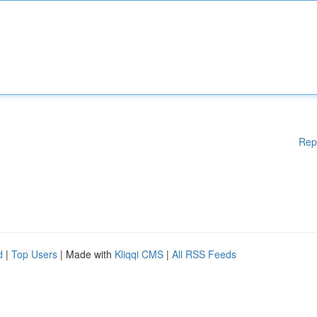
Rep
d
|
Top Users
| Made with
Kliqqi CMS
|
All RSS Feeds