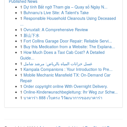
Published News
1
Dự tính Bất ngờ Tham gia – Quay số Ngày N...
1
Buhnanu's Live Site: A Talent's Take
1
Responsible Household Cleanouts Using Deceased
...
1
Ovruxtali: A Comprehensive Review
1
新山下水
1
Fort Collins Garage Door Repair: Reliable Servi...
1
Buy this Medication from a Website: The Explana...
1
How Much Does a Taxi Cab Cost? A Detailed
Guide...
1
غسل خزانات المياه بالرياض: مرشد شامل
1
Kampala Companions : Your Introduction to Pre...
1
Mobile Mechanic Mansfield TX: On-Demand Car
Repair
1
Order copyright online With Overnight Delivery.
1
Online-Kinderwunschbegleitung: Ihr Weg zur Schw...
1
บาคาร่า 888 เว็บตรง วิวัฒนาการของบาคาร่า