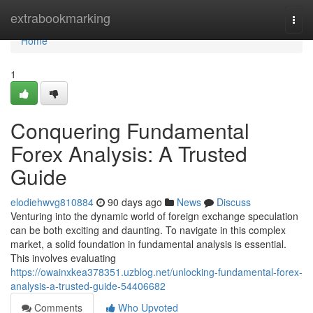
Home
extrabookmarking
Togg
navi
Home
1
Conquering Fundamental
Forex Analysis: A Trusted
Guide
elodiehwvg810884
90 days ago
News
Discuss
Venturing into the dynamic world of foreign exchange speculation
can be both exciting and daunting. To navigate in this complex
market, a solid foundation in fundamental analysis is essential.
This involves evaluating
https://owainxkea378351.uzblog.net/unlocking-fundamental-forex-
analysis-a-trusted-guide-54406682
Comments
Who Upvoted