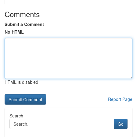
Comments
Submit a Comment
No HTML
HTML is disabled
Report Page
Search
Go