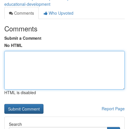
educational-development
Comments
Who Upvoted
Comments
Submit a Comment
No HTML
HTML is disabled
Report Page
Search