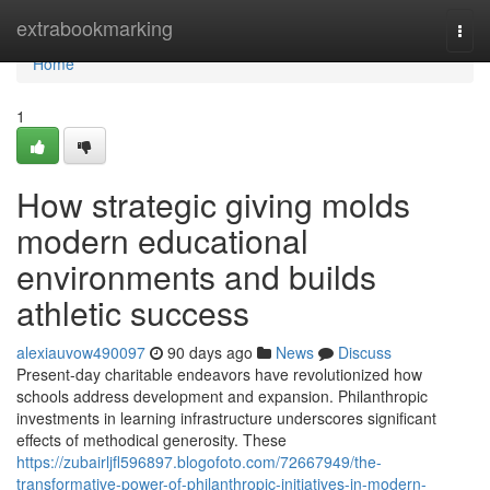
Home
extrabookmarking
Togg
navi
Home
1
How strategic giving molds
modern educational
environments and builds
athletic success
alexiauvow490097
90 days ago
News
Discuss
Present-day charitable endeavors have revolutionized how
schools address development and expansion. Philanthropic
investments in learning infrastructure underscores significant
effects of methodical generosity. These
https://zubairljfl596897.blogofoto.com/72667949/the-
transformative-power-of-philanthropic-initiatives-in-modern-