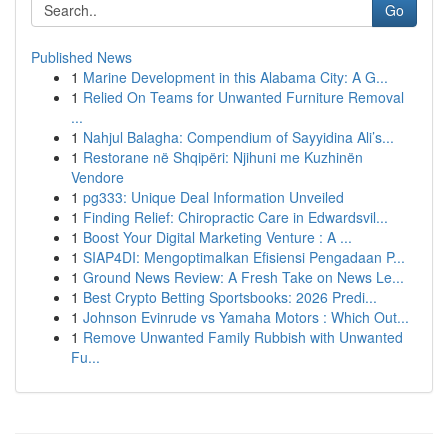
Go
Published News
1
Marine Development in this Alabama City: A G...
1
Relied On Teams for Unwanted Furniture Removal
...
1
Nahjul Balagha: Compendium of Sayyidina Ali’s...
1
Restorane në Shqipëri: Njihuni me Kuzhinën
Vendore
1
pg333: Unique Deal Information Unveiled
1
Finding Relief: Chiropractic Care in Edwardsvil...
1
Boost Your Digital Marketing Venture : A ...
1
SIAP4DI: Mengoptimalkan Efisiensi Pengadaan P...
1
Ground News Review: A Fresh Take on News Le...
1
Best Crypto Betting Sportsbooks: 2026 Predi...
1
Johnson Evinrude vs Yamaha Motors : Which Out...
1
Remove Unwanted Family Rubbish with Unwanted
Fu...