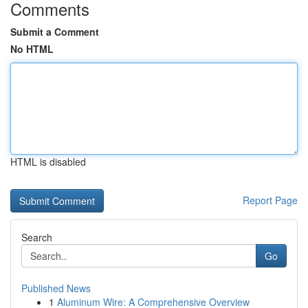
Comments
Submit a Comment
No HTML
HTML is disabled
Report Page
Search
Go
Published News
1
Aluminum Wire: A Comprehensive Overview