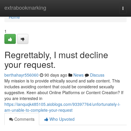
Home
extrabookmarking
Togg
navi
Home
1
Regrettably, I must decline
your request.
berthahayr556060
90 days ago
News
Discuss
My mission is to provide ethically sound and safe content. This
includes avoiding content that could be considered sexually
suggestive. Keen about Online Platforms or Content Creation? If
you are interested in
https://ianquqk485105.aioblogs.com/93397764/unfortunately-i-
am-unable-to-complete-your-request
Comments
Who Upvoted