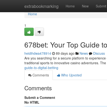
Home
extrabookmarking
Home
New
Submit
Home
1
678bet: Your Top Guide to 
heidihdwa478914
89 days ago
News
Discuss
Are you searching for a secure platform to experience 
traditional sports to innovative casino adventures. The 
guide-to-digital-betting
Comments
Who Upvoted
Comments
Submit a Comment
No HTML