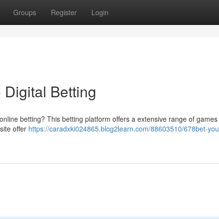
Groups
Register
Login
Digital Betting
online betting? This betting platform offers a extensive range of games
site offer
https://caradxki024865.blog2learn.com/88603510/678bet-you