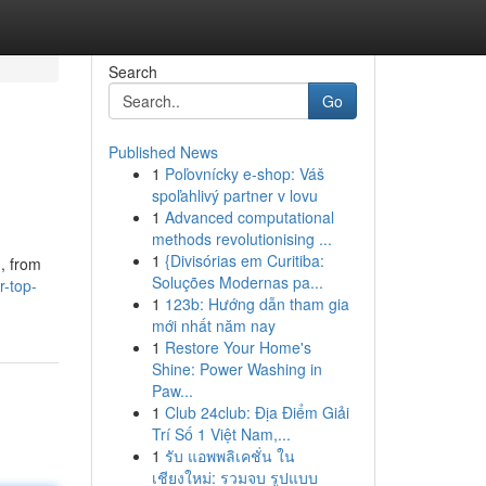
Search
Go
Published News
1
Poľovnícky e-shop: Váš
spoľahlivý partner v lovu
1
Advanced computational
methods revolutionising ...
1
{Divisórias em Curitiba:
 , from
Soluções Modernas pa...
r-top-
1
123b: Hướng dẫn tham gia
mới nhất năm nay
1
Restore Your Home's
Shine: Power Washing in
Paw...
1
Club 24club: Địa Điểm Giải
Trí Số 1 Việt Nam,...
1
รับ แอพพลิเคชั่น ใน
เชียงใหม่: รวมจบ รูปแบบ