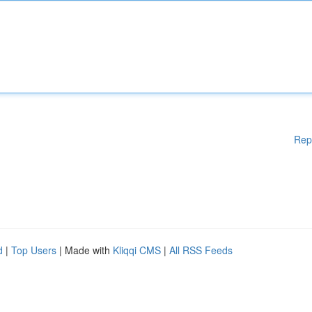
Rep
d
|
Top Users
| Made with
Kliqqi CMS
|
All RSS Feeds