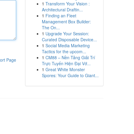
1
Transform Your Vision :
Architectural Draftin...
1
Finding an Fleet
Management Box Builder:
The On...
1
Upgrade Your Session:
Curated Disposable Device...
1
Social Media Marketing
Tactics for the upcom...
1
CM88 – Nền Tảng Giải Trí
ort Page
Trực Tuyến Hiện Đại Vớ...
1
Great White Monster
Spores: Your Guide to Giant...