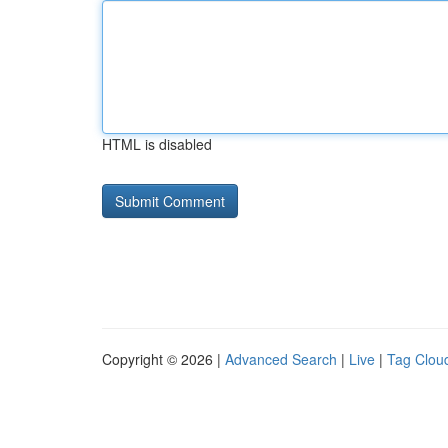
HTML is disabled
Copyright © 2026 |
Advanced Search
|
Live
|
Tag Clou