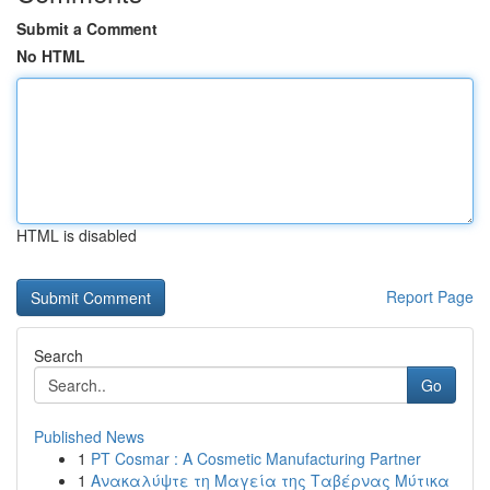
Submit a Comment
No HTML
HTML is disabled
Report Page
Search
Go
Published News
1
PT Cosmar : A Cosmetic Manufacturing Partner
1
Ανακαλύψτε τη Μαγεία της Ταβέρνας Μύτικα