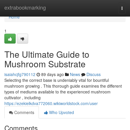
Home
extrabookmarking
Togg
navi
Home
1
The Ultimate Guide to
Mushroom Substrate
isaiahcjfg790112
89 days ago
News
Discuss
Selecting the correct base is undeniably vital for bountiful
mushroom growing . This thorough guide examines the different
types of mediums available to the experienced mushroom
cultivator , including
https://ezekielkdva772060.wikiworldstock.com/user
Comments
Who Upvoted
Comments