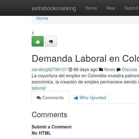
Home
extrabookmarking
Home
New
Submit
Home
1
Demanda Laboral en Colo
xanderglqf796107
88 days ago
News
Discuss
La coyuntura del empleo en Colombia muestra patrones
económica, la creación de empleo permanece siendo 
laboral/
Comments
Who Upvoted
Comments
Submit a Comment
No HTML