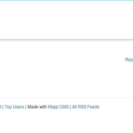
Rep
d
|
Top Users
| Made with
Kliqqi CMS
|
All RSS Feeds