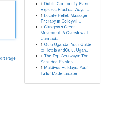
1
Dublin Community Event
Explores Practical Ways ...
1
Locate Relief: Massage
Therapy in Colleyvill...
1
Glasgow's Green
Movement: A Overview at
Cannabi...
1
Gulu Uganda: Your Guide
to Hotels andGulu, Ugan...
1
The Top Getaways: The
ort Page
Secluded Estates
1
Maldives Holidays: Your
Tailor-Made Escape