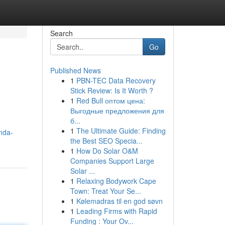
Search
Go
Published News
1
PBN-TEC Data Recovery
Stick Review: Is It Worth ?
1
Red Bull оптом цена:
Выгодные предложения для
б...
1
The Ultimate Guide: Finding
nda-
the Best SEO Specia...
1
How Do Solar O&M
Companies Support Large
Solar ...
1
Relaxing Bodywork Cape
Town: Treat Your Se...
1
Kølemadras til en god søvn
1
Leading Firms with Rapid
Funding : Your Ov...