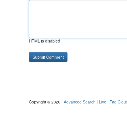
HTML is disabled
Copyright © 2026 |
Advanced Search
|
Live
|
Tag Clou