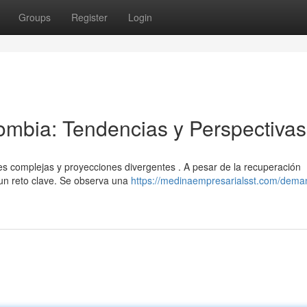
Groups
Register
Login
mbia: Tendencias y Perspectivas
 complejas y proyecciones divergentes . A pesar de la recuperación
un reto clave. Se observa una
https://medinaempresarialsst.com/dema