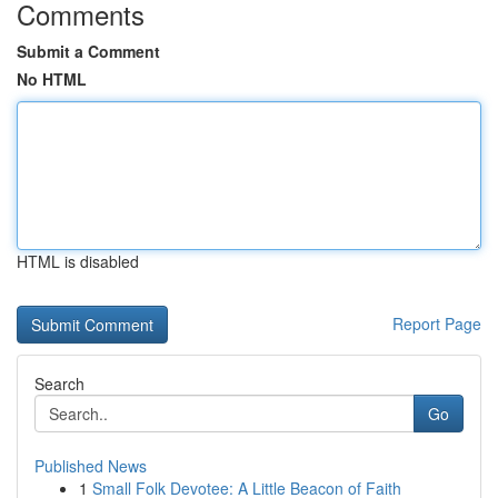
Comments
Submit a Comment
No HTML
HTML is disabled
Report Page
Search
Go
Published News
1
Small Folk Devotee: A Little Beacon of Faith