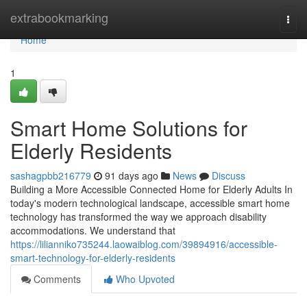
Home
extrabookmarking
Togg
navi
Home
1
Smart Home Solutions for
Elderly Residents
sashagpbb216779
91 days ago
News
Discuss
Building a More Accessible Connected Home for Elderly Adults In
today's modern technological landscape, accessible smart home
technology has transformed the way we approach disability
accommodations. We understand that
https://lilianniko735244.laowaiblog.com/39894916/accessible-
smart-technology-for-elderly-residents
Comments
Who Upvoted