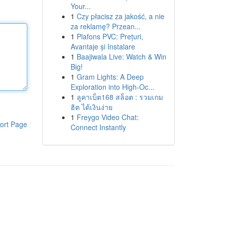
Your...
1
Czy płacisz za jakość, a nie
za reklamę? Przean...
1
Plafons PVC: Prețuri,
Avantaje și Instalare
1
Baajiwala Live: Watch & Win
Big!
1
Gram Lights: A Deep
Exploration into High-Oc...
1
ลูคาเบ็ต168 สล็อต : รวมเกม
ฮิต ได้เงินง่าย
1
Freygo Video Chat:
ort Page
Connect Instantly