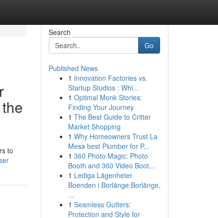
Search
Go
Published News
1
Innovation Factories vs.
r
Startup Studios : Whi...
1
Optimal Monk Stories:
 the
Finding Your Journey
1
The Best Guide to Critter
Market Shopping
1
Why Homeowners Trust La
Mesa best Plumber for P...
rs to
1
360 Photo Magic: Photo
ser
Booth and 360 Video Boot...
1
Lediga Lägenheter
Boenden i Borlänge:Borlänge,
...
1
Seamless Gutters:
Protection and Style for