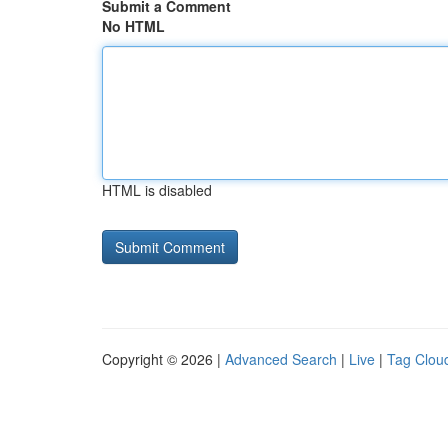
Submit a Comment
No HTML
HTML is disabled
Copyright © 2026 |
Advanced Search
|
Live
|
Tag Clou