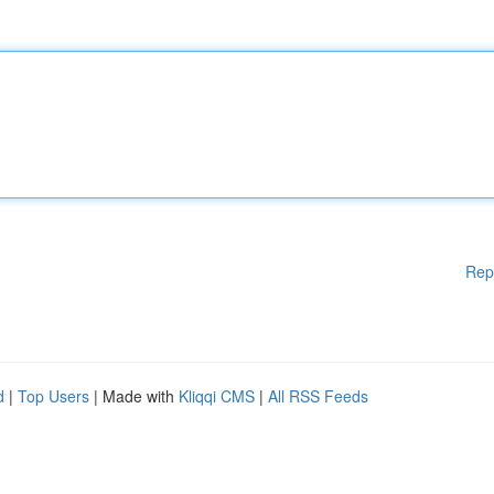
Rep
d
|
Top Users
| Made with
Kliqqi CMS
|
All RSS Feeds