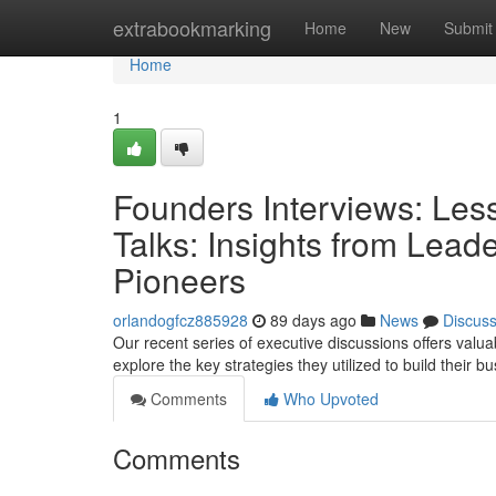
Home
extrabookmarking
Home
New
Submit
Home
1
Founders Interviews: Les
Talks: Insights from Lea
Pioneers
orlandogfcz885928
89 days ago
News
Discus
Our recent series of executive discussions offers val
explore the key strategies they utilized to build their 
Comments
Who Upvoted
Comments