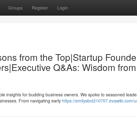
Groups
Register
Login
sons from the Top|Startup Founde
ders|Executive Q&As: Wisdom from
s
uable insights for budding business owners. We spoke to seasoned leade
businesses. From navigating early
https://emilysbxt210707.evawiki.com/u