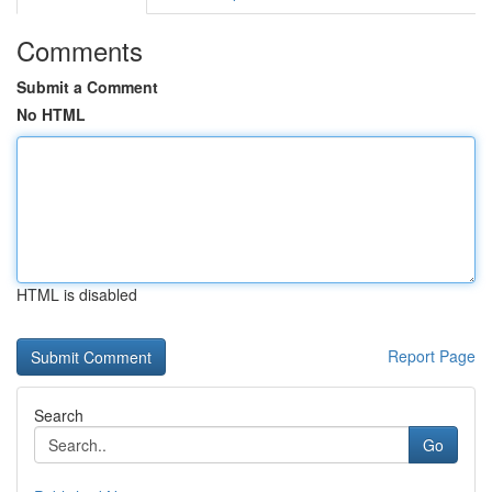
Comments
Submit a Comment
No HTML
HTML is disabled
Report Page
Search
Go