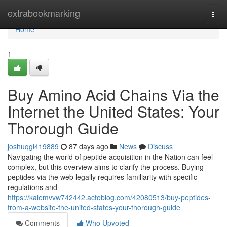
Home
extrabookmarking
Togg
navi
Home
1
Buy Amino Acid Chains Via the
Internet the United States: Your
Thorough Guide
joshuqgi419889
87 days ago
News
Discuss
Navigating the world of peptide acquisition in the Nation can feel
complex, but this overview aims to clarify the process. Buying
peptides via the web legally requires familiarity with specific
regulations and
https://kalemvvw742442.actoblog.com/42080513/buy-peptides-
from-a-website-the-united-states-your-thorough-guide
Comments
Who Upvoted