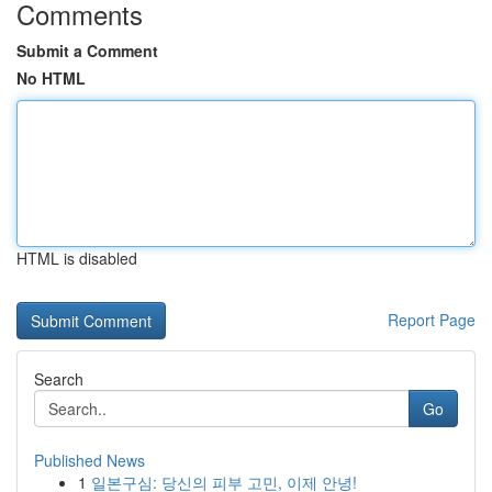
Comments
Submit a Comment
No HTML
HTML is disabled
Report Page
Search
Go
Published News
1
일본구심: 당신의 피부 고민, 이제 안녕!