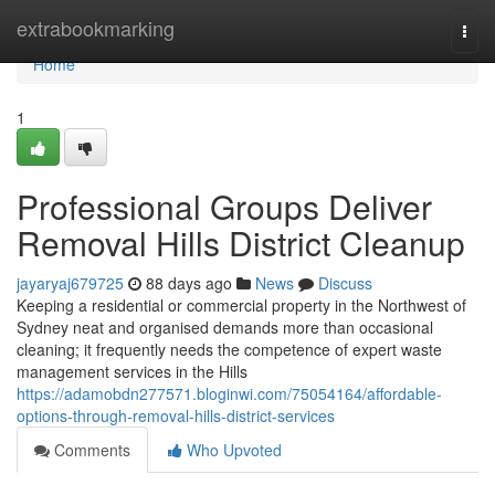
Home
extrabookmarking
Togg
navi
Home
1
Professional Groups Deliver
Removal Hills District Cleanup
jayaryaj679725
88 days ago
News
Discuss
Keeping a residential or commercial property in the Northwest of
Sydney neat and organised demands more than occasional
cleaning; it frequently needs the competence of expert waste
management services in the Hills
https://adamobdn277571.bloginwi.com/75054164/affordable-
options-through-removal-hills-district-services
Comments
Who Upvoted