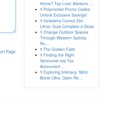
Home? Top Loan Advisors ...
1
Polymarket Promo Codes:
Unlock Exclusive Savings!
1
Geladeira Consul 334
Litros: Guia Completo e Dicas
1
Change Outdoor Spaces
Through Western Sydney
Ru...
1
The Golden Faith
ort Page
1
Finding the Right
Vancouver top Tax
Accountant ...
1
Exploring Intimacy: Nitric
Boost Ultra, Open Re...