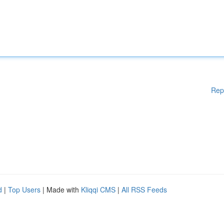
Rep
d
|
Top Users
| Made with
Kliqqi CMS
|
All RSS Feeds