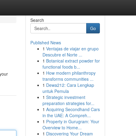
Search
Go
Published News
1
Ventajas de viajar en grupo
Descubre el Norte ...
1
Botanical extract powder for
functional foods b...
1
How modern philanthropy
 your
transforms communities ...
1
Dewa212: Cara Lengkap
untuk Pemula
1
Strategic investment
preparation strategies for...
1
Acquiring Secondhand Cars
in the UAE: A Compreh...
1
Property in Gurugram: Your
Overview to Home...
1
Discovering Your Dream