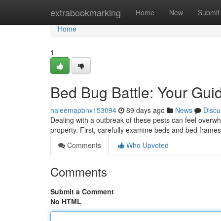
Home
extrabookmarking
Home
New
Submit
Home
1
Bed Bug Battle: Your Guid
haleemapbnx153094
89 days ago
News
Discu
Dealing with a outbreak of these pests can feel overwh
property. First, carefully examine beds and bed frames
Comments
Who Upvoted
Comments
Submit a Comment
No HTML