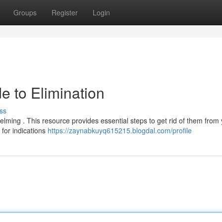
Groups
Register
Login
e to Elimination
ss
elming . This resource provides essential steps to get rid of them from
 for indications
https://zaynabkuyq615215.blogdal.com/profile