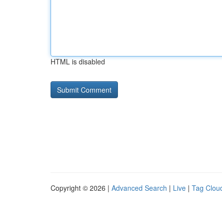
HTML is disabled
Copyright © 2026 |
Advanced Search
|
Live
|
Tag Clou