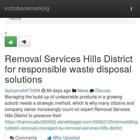
Home
extrabookmarking
Togg
navi
Home
1
Removal Services Hills District
for responsible waste disposal
solutions
laytnpmah673588
89 days ago
News
Discuss
Managing the build-up of undesirable products in a growing
suburb needs a strategic method, which is why many citizens and
company owner increasingly count on expert Removal Services
Hills District to preserve their
https://ihannauabz360062.daneblogger.com/39922125/remodelling-
rubbish-removal-managed-by-removal-services-hills-district
Comments
Who Upvoted