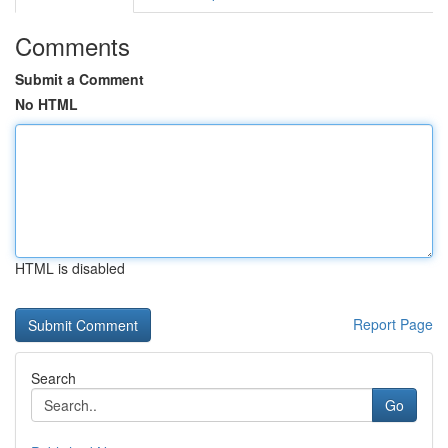
Comments
Submit a Comment
No HTML
HTML is disabled
Report Page
Search
Go