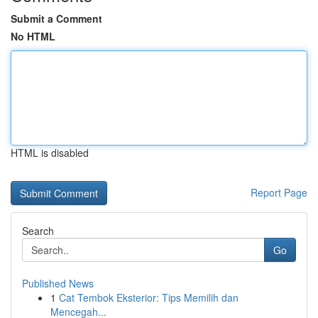
Submit a Comment
No HTML
HTML is disabled
Report Page
Search
Go
Published News
1
Cat Tembok Eksterior: Tips Memilih dan
Mencegah...