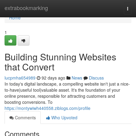
Home
extrabookmarking
Togg
navi
Home
1
Building Stunning Websites
that Convert
lucpmha654989
92 days ago
News
Discuss
In today's digital landscape, a compelling website isn't just a nice-
to-have|useful tool|valuable asset. It's the foundation of your
online presence, responsible for attracting customers and
boosting conversions. To
https://montywiwh440558.ziblogs.com/profile
Comments
Who Upvoted
Comments