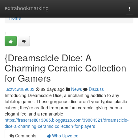
Home
extrabookmarking
Togg
navi
Home
1
{Dreamscicle Dice: A
Charming Ceramic Collection
for Gamers
luczvcw289033
89 days ago
News
Discuss
Introducing Dreamscicle Dice, a enchanting addition to any
tabletop game . These gorgeous dice aren't your typical plastic
cubes ; they're crafted from premium ceramic, giving them a
elegant feel and a remarkable
https://fraserseit613065.bloggazzo.com/39804321/dreamscicle-
dice-a-charming-ceramic-collection-for-players
Comments
Who Upvoted