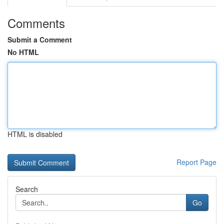
Comments
Submit a Comment
No HTML
HTML is disabled
Report Page
Search
Go