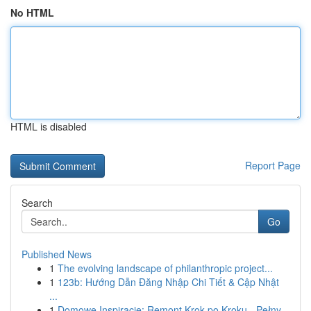
No HTML
HTML is disabled
Report Page
Search
Go
Published News
1
The evolving landscape of philanthropic project...
1
123b: Hướng Dẫn Đăng Nhập Chi Tiết & Cập Nhật
...
1
Domowe Inspiracje: Remont Krok po Kroku - Pełny...