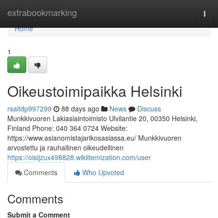
Home
extrabookmarking
Togg
navi
Home
1
Oikeustoimipaikka Helsinki
rsaitdp997299
88 days ago
News
Discuss
Munkkivuoren Lakiasiaintoimisto Ulvilantie 20, 00350 Helsinki,
Finland Phone: 040 364 0724 Website:
https://www.asianomistajarikosasiassa.eu/ Munkkivuoren
arvostettu ja rauhallinen oikeudellinen
https://oisijzux498828.wikiitemization.com/user
Comments
Who Upvoted
Comments
Submit a Comment