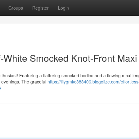
Groups
Register
Login
f-White Smocked Knot-Front Maxi
enthusiast! Featuring a flattering smocked bodice and a flowing maxi leng
al evenings. The graceful
https://lilygmkc388406.blogolize.com/effortless
6