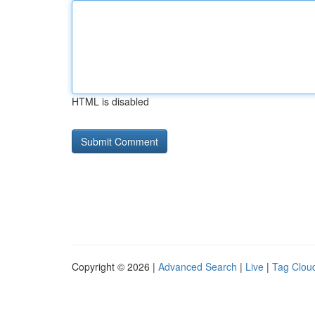
HTML is disabled
Copyright © 2026 |
Advanced Search
|
Live
|
Tag Clou