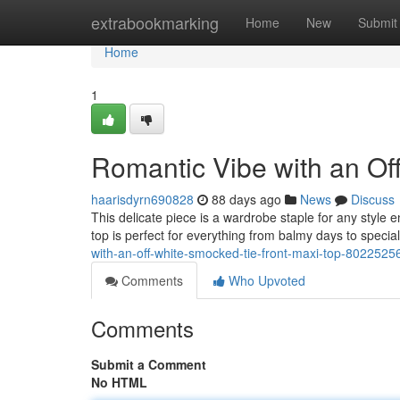
Home
extrabookmarking
Home
New
Submit
Home
1
Romantic Vibe with an Of
haarisdyrn690828
88 days ago
News
Discuss
This delicate piece is a wardrobe staple for any style 
top is perfect for everything from balmy days to speci
with-an-off-white-smocked-tie-front-maxi-top-8022525
Comments
Who Upvoted
Comments
Submit a Comment
No HTML