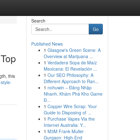
Search
Go
Published News
1
Glasgow's Green Scene: A
 Top
Overview at Marijuana ...
1
Verdadera Sopa de Maíz
Mexicana: El Revelación ...
1
Our SEO Philosophy: A
th, this
Different Approach to Ran...
-style-
1
nohuwin – Đăng Nhập
Nhanh, Khám Phá Kho Game
Đ...
1
Copper Wire Scrap: Your
Guide to Disposing of ...
1
Purchase Vapes Via the
Internet Australia: Y...
1
M3M Frank Muller
Gurgaon: High-End