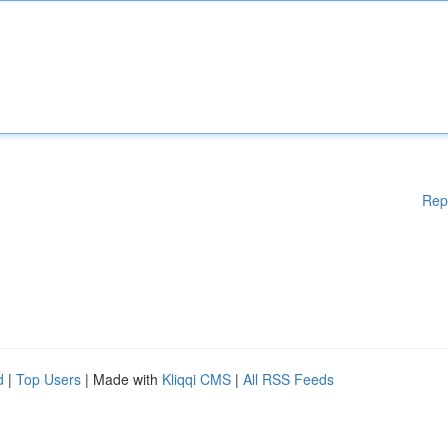
Rep
d
|
Top Users
| Made with
Kliqqi CMS
|
All RSS Feeds