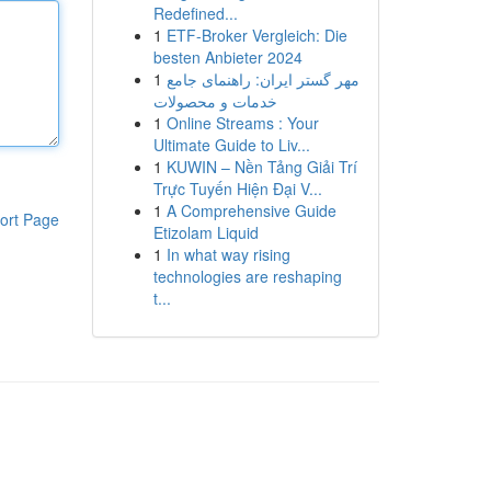
Redefined...
1
ETF-Broker Vergleich: Die
besten Anbieter 2024
1
مهر گستر ایران: راهنمای جامع
خدمات و محصولات
1
Online Streams : Your
Ultimate Guide to Liv...
1
KUWIN – Nền Tảng Giải Trí
Trực Tuyến Hiện Đại V...
1
A Comprehensive Guide
ort Page
Etizolam Liquid
1
In what way rising
technologies are reshaping
t...