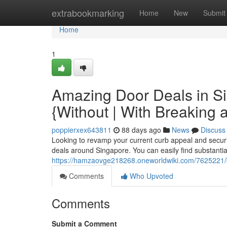
Home
extrabookmarking
Home
New
Submit
Home
1
Amazing Door Deals in S
{Without | With Breaking 
poppierxex643811
88 days ago
News
Discuss
Looking to revamp your current curb appeal and securit
deals around Singapore. You can easily find substantia
https://hamzaovge218268.oneworldwiki.com/7625221/
Comments
Who Upvoted
Comments
Submit a Comment