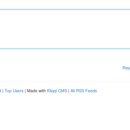
Rep
d
|
Top Users
| Made with
Kliqqi CMS
|
All RSS Feeds