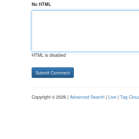
No HTML
HTML is disabled
Copyright © 2026 |
Advanced Search
|
Live
|
Tag Clou