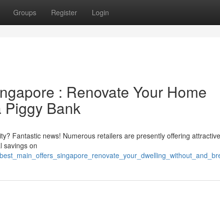
Groups
Register
Login
ingapore : Renovate Your Home
a Piggy Bank
y? Fantastic news! Numerous retailers are presently offering attractiv
l savings on
best_main_offers_singapore_renovate_your_dwelling_without_and_b