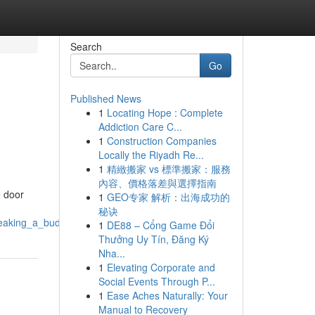
Search
Go
Published News
1
Locating Hope : Complete
Addiction Care C...
1
Construction Companies
Locally the Riyadh Re...
1
精緻搬家 vs 標準搬家：服務
內容、價格落差與選擇指南
e door
1
GEO专家 解析：出海成功的
秘诀
reaking_a_budget
1
DE88 – Cổng Game Đổi
Thưởng Uy Tín, Đăng Ký
Nha...
1
Elevating Corporate and
Social Events Through P...
1
Ease Aches Naturally: Your
Manual to Recovery