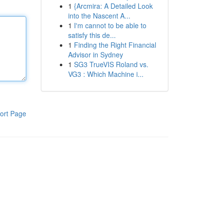
1
{Arcmira: A Detailed Look
into the Nascent A...
1
I'm cannot to be able to
satisfy this de...
1
Finding the Right Financial
Advisor in Sydney
1
SG3 TrueVIS Roland vs.
VG3 : Which Machine i...
ort Page