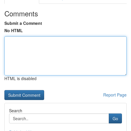
Comments
Submit a Comment
No HTML
HTML is disabled
Report Page
Search
Go