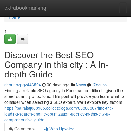
Home
extrabookmarking
Togg
navi
Home
1
Discover the Best SEO
Company in this city : A In-
depth Guide
shaunazpgz446524
90 days ago
News
Discuss
Finding a reliable SEO agency in Pune can be difficult, given the
sheer quantity of options. This post will provide you learn what to
consider when selecting a SEO expert. We'll explore key factors
https://sairalstj688905.collectblogs.com/85880607/find-the-
leading-search-engine-optimization-agency-in-this-city-a-
comprehensive-guide
Comments
Who Upvoted