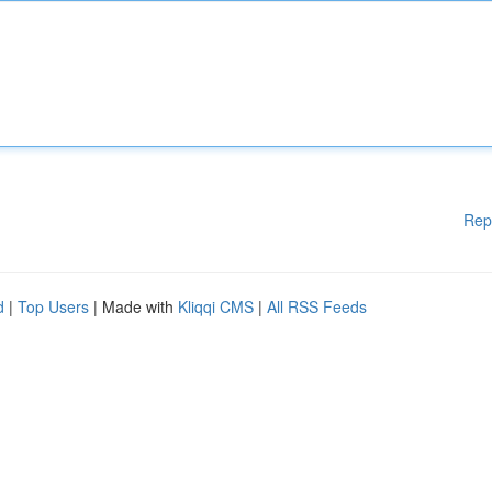
Rep
d
|
Top Users
| Made with
Kliqqi CMS
|
All RSS Feeds