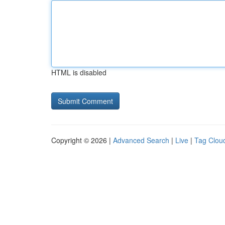
HTML is disabled
Copyright © 2026 |
Advanced Search
|
Live
|
Tag Clou