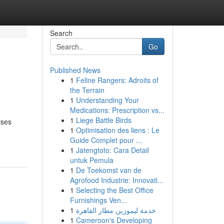
Search
Go
Published News
1
Feline Rangers: Adroits of
the Terrain
1
Understanding Your
Medications: Prescription vs...
1
Liege Battle Birds
ises
1
Optimisation des liens : Le
Guide Complet pour ...
1
Jatengtoto: Cara Detail
untuk Pemula
1
De Toekomst van de
Agrofood Industrie: Innovati...
1
Selecting the Best Office
Furnishings Ven...
1
خدمة ليموزين مطار القاهرة
1
Cameroon's Developing