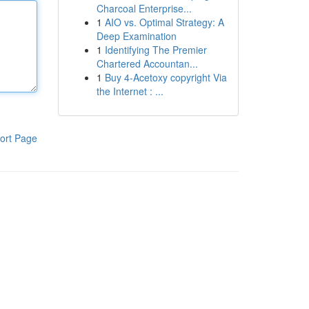
Charcoal Enterprise...
1
AIO vs. Optimal Strategy: A
Deep Examination
1
Identifying The Premier
Chartered Accountan...
1
Buy 4-Acetoxy copyright Via
the Internet : ...
ort Page