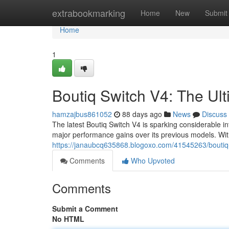
Home
extrabookmarking
Home
New
Submit
Home
1
Boutiq Switch V4: The U
hamzajbus861052
88 days ago
News
Discuss
The latest Boutiq Switch V4 is sparking considerable i
major performance gains over its previous models. Wit
https://janaubcq635868.blogoxo.com/41545263/boutiq-
Comments
Who Upvoted
Comments
Submit a Comment
No HTML