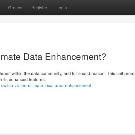
Groups
Register
Login
ltimate Data Enhancement?
nterest within the data community, and for sound reason. This unit prom
h its enhanced features,
switch-v4-the-ultimate-local-area-enhancement