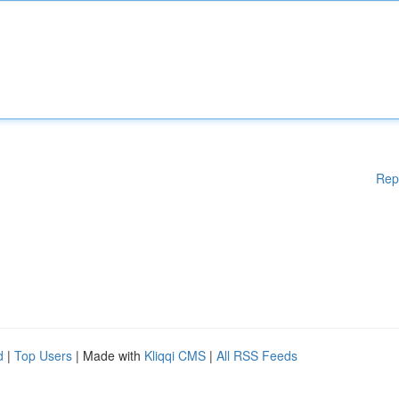
Rep
d
|
Top Users
| Made with
Kliqqi CMS
|
All RSS Feeds