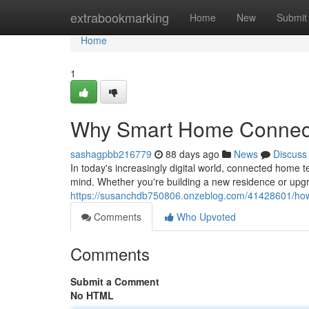
Home
extrabookmarking
Home
New
Submit
Home
1
Why Smart Home Connecti
sashagpbb216779
88 days ago
News
Discuss
In today's increasingly digital world, connected hom
mind. Whether you're building a new residence or upgr
https://susanchdb750806.onzeblog.com/41428601/ho
Comments
Who Upvoted
Comments
Submit a Comment
No HTML