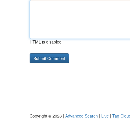
HTML is disabled
Copyright © 2026 |
Advanced Search
|
Live
|
Tag Clou