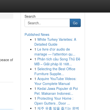
Search
Go
Published News
1
White Turkey Varieties: A
Detailed Guide
1
Le livre d'or audio de
mariage — l'attention qu...
1
Phân tích cầu Song Thủ Đề
 peace of
MB – Giải pháp lô 168...
1
Selecting the Best Office
Furniture Supplie...
1
Acquire YouTube Videos:
Your Complete Manual
1
Kedai Jawa Populer di Poi
Pet: Makanan Indonesi...
1
Protecting Your Home :
Open Gutters , Door ...
1
제주 유흥 밤을 즐기는 완벽