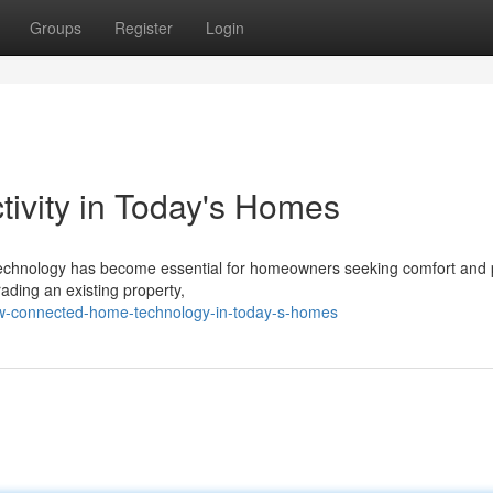
Groups
Register
Login
vity in Today's Homes
e technology has become essential for homeowners seeking comfort and
ading an existing property,
w-connected-home-technology-in-today-s-homes