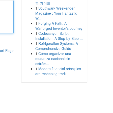
한 가이드
1
Southwark Weekender
Magazine : Your Fantastic
W...
1
Forging A Path: A
Warforged Inventor’s Journey
1
Codecanyon Script
Installation: A Step-by-Step ...
1
Refrigeration Systems: A
Comprehensive Guide
ort Page
1
Cómo organizar una
mudanza nacional sin
estrés:...
1
Modern financial principles
are reshaping tradi...