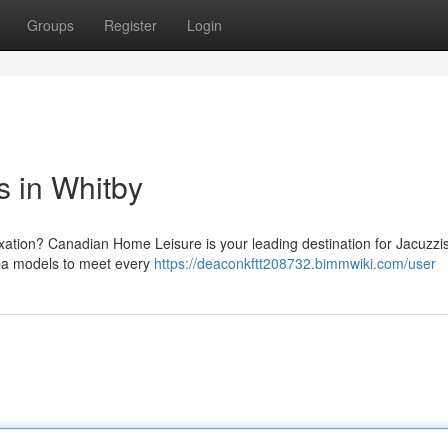
Groups
Register
Login
 in Whitby
axation? Canadian Home Leisure is your leading destination for Jacuzzis 
spa models to meet every
https://deaconkftt208732.bimmwiki.com/user