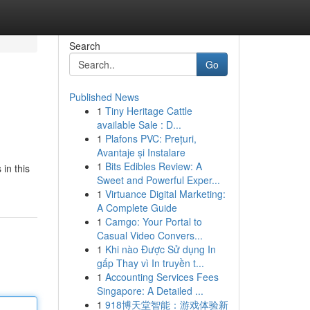
Search
Go
Published News
1
Tiny Heritage Cattle
available Sale : D...
1
Plafons PVC: Prețuri,
Avantaje și Instalare
1
Bits Edibles Review: A
in this
Sweet and Powerful Exper...
1
Virtuance Digital Marketing:
A Complete Guide
1
Camgo: Your Portal to
Casual Video Convers...
1
Khi nào Được Sử dụng In
gấp Thay vì In truyền t...
1
Accounting Services Fees
Singapore: A Detailed ...
1
918博天堂智能：游戏体验新