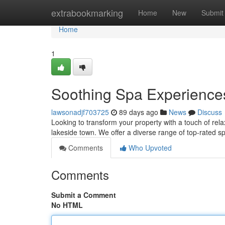
Home
extrabookmarking
Home
New
Submit
Home
1
Soothing Spa Experiences
lawsonadjf703725
89 days ago
News
Discuss
Looking to transform your property with a touch of rel
lakeside town. We offer a diverse range of top-rated 
Comments
Who Upvoted
Comments
Submit a Comment
No HTML