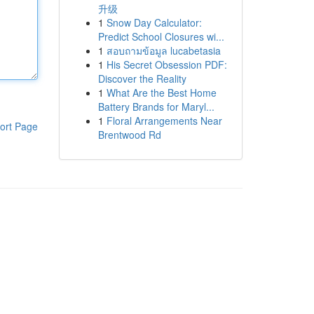
升级
1
Snow Day Calculator:
Predict School Closures wi...
1
สอบถามข้อมูล lucabetasia
1
His Secret Obsession PDF:
Discover the Reality
1
What Are the Best Home
Battery Brands for Maryl...
1
Floral Arrangements Near
ort Page
Brentwood Rd