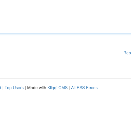
Rep
d
|
Top Users
| Made with
Kliqqi CMS
|
All RSS Feeds