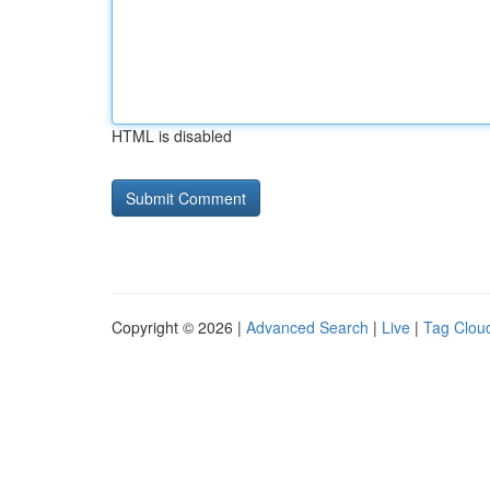
HTML is disabled
Copyright © 2026 |
Advanced Search
|
Live
|
Tag Clou