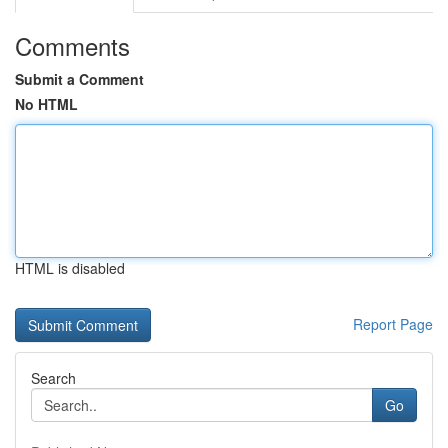
Comments
Submit a Comment
No HTML
HTML is disabled
Report Page
Search
Go