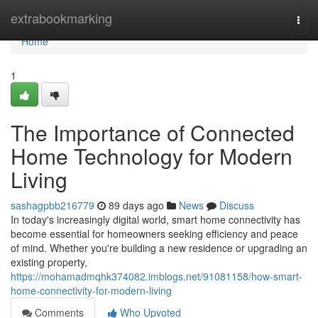
Home
extrabookmarking
Togg
navi
Home
1
The Importance of Connected
Home Technology for Modern
Living
sashagpbb216779
89 days ago
News
Discuss
In today's increasingly digital world, smart home connectivity has
become essential for homeowners seeking efficiency and peace
of mind. Whether you're building a new residence or upgrading an
existing property,
https://mohamadmqhk374082.imblogs.net/91081158/how-smart-
home-connectivity-for-modern-living
Comments
Who Upvoted