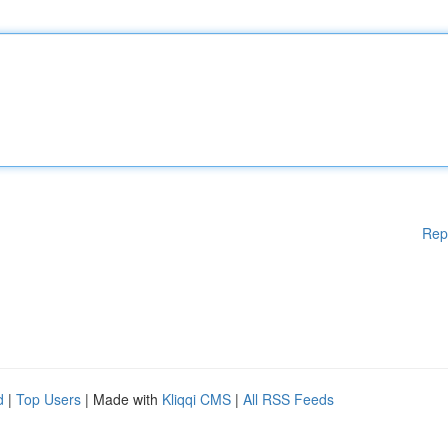
Rep
d
|
Top Users
| Made with
Kliqqi CMS
|
All RSS Feeds