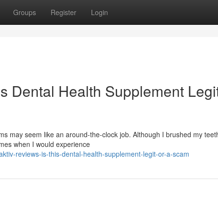
Groups
Register
Login
is Dental Health Supplement Legit
s may seem like an around-the-clock job. Although I brushed my teeth
times when I would experience
tiv-reviews-is-this-dental-health-supplement-legit-or-a-scam