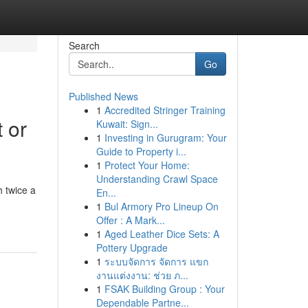
Search
Go
Published News
1
Accredited Stringer Training
 or
Kuwait: Sign...
1
Investing in Gurugram: Your
Guide to Property i...
1
Protect Your Home:
Understanding Crawl Space
 twice a
En...
1
Bul Armory Pro Lineup On
Offer : A Mark...
1
Aged Leather Dice Sets: A
Pottery Upgrade
1
ระบบจัดการ จัดการ แขก
งานแต่งงาน: ช่วย ภ...
1
FSAK Building Group : Your
Dependable Partne...