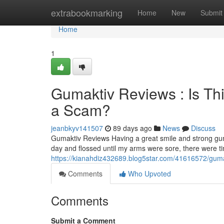
Home
extrabookmarking
Home
New
Submit
Home
1
Gumaktiv Reviews : Is Th
a Scam?
jeanbkyv141507
89 days ago
News
Discuss
Gumaktiv Reviews Having a great smile and strong gum
day and flossed until my arms were sore, there were 
https://kianahdiz432689.blog5star.com/41616572/gumak
Comments
Who Upvoted
Comments
Submit a Comment