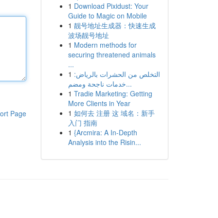
1
Download Pixidust: Your
Guide to Magic on Mobile
1
靓号地址生成器：快速生成
波场靓号地址
1
Modern methods for
securing threatened animals
...
1
التخلص من الحشرات بالرياض:
خدمات ناجحة ومضم...
1
Tradie Marketing: Getting
More Clients in Year
1
如何去 注册 这 域名：新手
ort Page
入门 指南
1
{Arcmira: A In-Depth
Analysis into the Risin...