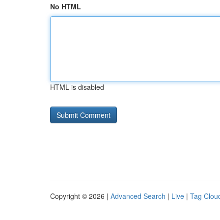
No HTML
HTML is disabled
Copyright © 2026 |
Advanced Search
|
Live
|
Tag Clou