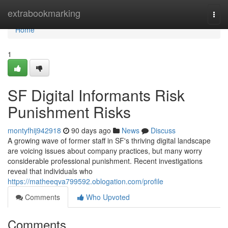
Home
extrabookmarking
Togg
navi
Home
1
SF Digital Informants Risk
Punishment Risks
montyfhij942918
90 days ago
News
Discuss
A growing wave of former staff in SF's thriving digital landscape
are voicing issues about company practices, but many worry
considerable professional punishment. Recent investigations
reveal that individuals who
https://matheeqva799592.oblogation.com/profile
Comments
Who Upvoted
Comments