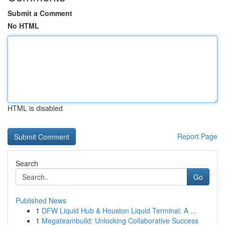
Submit a Comment
No HTML
HTML is disabled
Report Page
Search
Go
Published News
1
DFW Liquid Hub & Houston Liquid Terminal: A ...
1
Megateambuild: Unlocking Collaborative Success