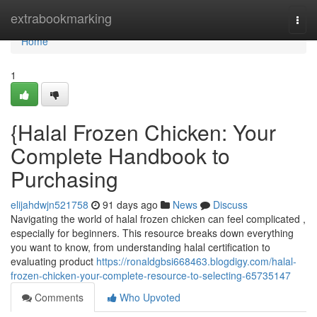
Home
extrabookmarking
Togg
navi
Home
1
{Halal Frozen Chicken: Your
Complete Handbook to
Purchasing
elijahdwjn521758
91 days ago
News
Discuss
Navigating the world of halal frozen chicken can feel complicated ,
especially for beginners. This resource breaks down everything
you want to know, from understanding halal certification to
evaluating product
https://ronaldgbsi668463.blogdigy.com/halal-
frozen-chicken-your-complete-resource-to-selecting-65735147
Comments
Who Upvoted