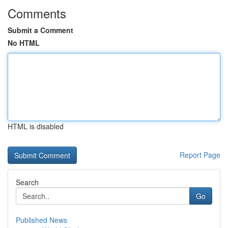
Comments
Submit a Comment
No HTML
HTML is disabled
Report Page
Search
Go
Published News