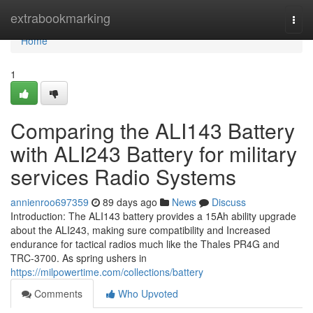
Home
extrabookmarking
Togg
navi
Home
1
Comparing the ALI143 Battery
with ALI243 Battery for military
services Radio Systems
annienroo697359
89 days ago
News
Discuss
Introduction: The ALI143 battery provides a 15Ah ability upgrade
about the ALI243, making sure compatibility and Increased
endurance for tactical radios much like the Thales PR4G and
TRC-3700. As spring ushers in
https://milpowertime.com/collections/battery
Comments
Who Upvoted