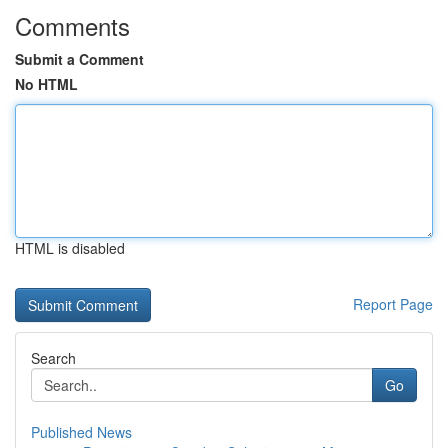
Comments
Submit a Comment
No HTML
HTML is disabled
Report Page
Search
Go
Published News