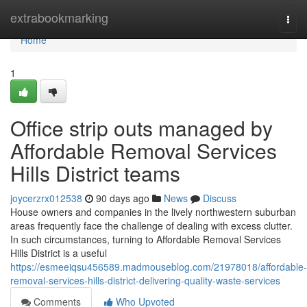
Home
extrabookmarking
Togg
navi
Home
1
Office strip outs managed by
Affordable Removal Services
Hills District teams
joycerzrx012538
90 days ago
News
Discuss
House owners and companies in the lively northwestern suburban
areas frequently face the challenge of dealing with excess clutter.
In such circumstances, turning to Affordable Removal Services
Hills District is a useful
https://esmeeiqsu456589.madmouseblog.com/21978018/affordable-
removal-services-hills-district-delivering-quality-waste-services
Comments
Who Upvoted