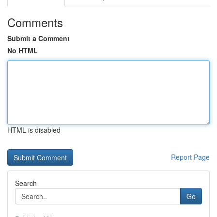
Comments
Submit a Comment
No HTML
HTML is disabled
Report Page
Search
Go