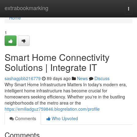
Home
extrabookmarking
Togg
navi
Home
1
Smart Home Connectivity
Solutions | Integrate IT
sashagpbb216779
89 days ago
News
Discuss
Why Smart Home Infrastructure Matters In today's modern era,
intelligent home infrastructure has become crucial for
homeowners seeking efficiency. Whether you're in the bustling
neighborhoods of the metro area or the
https://emiliadguz759846.blogrelation.com/profile
Comments
Who Upvoted
Comments