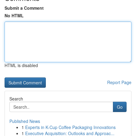
Submit a Comment
No HTML
HTML is disabled
Report Page
Search
Go
Published News
1
Experts in K-Cup Coffee Packaging Innovations
1
Executive Acquisition: Outlooks and Approac...