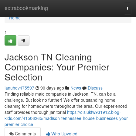
Home
extrabookmarking
Togg
navi
Home
1
Jackson TN Cleaning
Companies: Your Premier
Selection
ianuhdv475597
90 days ago
News
Discuss
Finding reliable maid companies in Jackson, TN, can be a
challenge. But look no further! We offer outstanding home
cleaning for homeowners throughout the area. Our experienced
staff provides thorough janitorial
https://oisiukfw931912.blog-
kids.com/41506265/madison-tennessee-house-businesses-your-
premier-choice
Comments
Who Upvoted