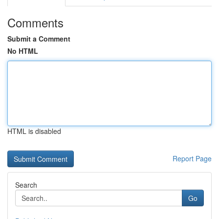
Comments
Submit a Comment
No HTML
HTML is disabled
Report Page
Search
Go