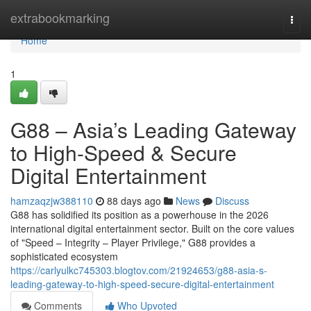
Home
extrabookmarking
Togg
navi
Home
1
G88 – Asia’s Leading Gateway
to High-Speed & Secure
Digital Entertainment
hamzaqzjw388110
88 days ago
News
Discuss
G88 has solidified its position as a powerhouse in the 2026
international digital entertainment sector. Built on the core values
of "Speed – Integrity – Player Privilege," G88 provides a
sophisticated ecosystem
https://carlyulkc745303.blogtov.com/21924653/g88-asia-s-
leading-gateway-to-high-speed-secure-digital-entertainment
Comments
Who Upvoted