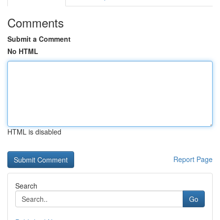
Comments
Submit a Comment
No HTML
HTML is disabled
Report Page
Search
Go