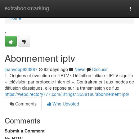
Home
extrabookmarking
Togg
navi
Home
1
Abonnement iptv
joanydpp923887
92 days ago
News
Discuss
1. Origines et évolution de l’IPTV • Définition initiale : IPTV signifie
« télévision par protocole Internet ». Contrairement aux modes de
diffusion classiques, elle repose sur la transmission de flux
https://webdirectory777.com/listings13536160/abonnement-iptv
Comments
Who Upvoted
Comments
Submit a Comment
No HTML