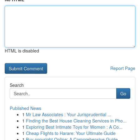
HTML is disabled
Report Page
Search
Go
Published News
1
Mr Law Associates : Your Jurisprudential ...
1
Finding the Best House Cleaning Services in Pho...
1
Exploring Best Intimate Toys for Women : A Co...
1
Cheap Flights to Harare: Your Ultimate Guide
1
Buy copyright Online: A Comprehensive Guide